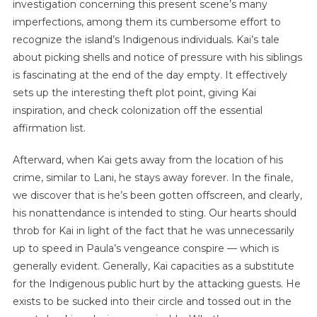
investigation concerning this present scene’s many
imperfections, among them its cumbersome effort to
recognize the island’s Indigenous individuals. Kai’s tale
about picking shells and notice of pressure with his siblings
is fascinating at the end of the day empty. It effectively
sets up the interesting theft plot point, giving Kai
inspiration, and check colonization off the essential
affirmation list.
Afterward, when Kai gets away from the location of his
crime, similar to Lani, he stays away forever. In the finale,
we discover that is he’s been gotten offscreen, and clearly,
his nonattendance is intended to sting. Our hearts should
throb for Kai in light of the fact that he was unnecessarily
up to speed in Paula’s vengeance conspire — which is
generally evident. Generally, Kai capacities as a substitute
for the Indigenous public hurt by the attacking guests. He
exists to be sucked into their circle and tossed out in the