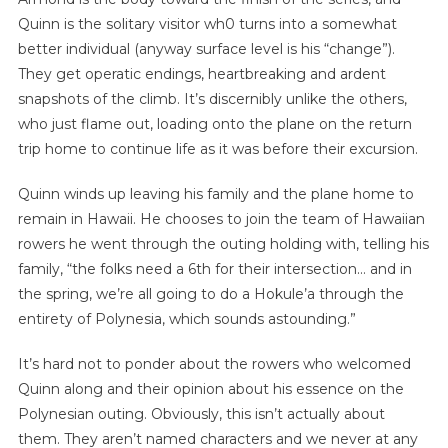
Quinn is the solitary visitor wh0 turns into a somewhat
better individual (anyway surface level is his “change”).
They get operatic endings, heartbreaking and ardent
snapshots of the climb. It’s discernibly unlike the others,
who just flame out, loading onto the plane on the return
trip home to continue life as it was before their excursion.
Quinn winds up leaving his family and the plane home to
remain in Hawaii. He chooses to join the team of Hawaiian
rowers he went through the outing holding with, telling his
family, “the folks need a 6th for their intersection… and in
the spring, we’re all going to do a Hokule’a through the
entirety of Polynesia, which sounds astounding.”
It’s hard not to ponder about the rowers who welcomed
Quinn along and their opinion about his essence on the
Polynesian outing. Obviously, this isn’t actually about
them. They aren’t named characters and we never at any