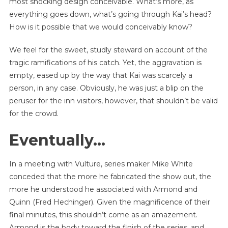
most shocking design conceivable. What’s more, as
everything goes down, what’s going through Kai’s head?
How is it possible that we would conceivably know?
We feel for the sweet, studly steward on account of the
tragic ramifications of his catch. Yet, the aggravation is
empty, eased up by the way that Kai was scarcely a
person, in any case. Obviously, he was just a blip on the
peruser for the inn visitors, however, that shouldn’t be valid
for the crowd.
Eventually…
In a meeting with Vulture, series maker Mike White
conceded that the more he fabricated the show out, the
more he understood he associated with Armond and
Quinn (Fred Hechinger). Given the magnificence of their
final minutes, this shouldn’t come as an amazement.
Armond is the body toward the finish of the series, and