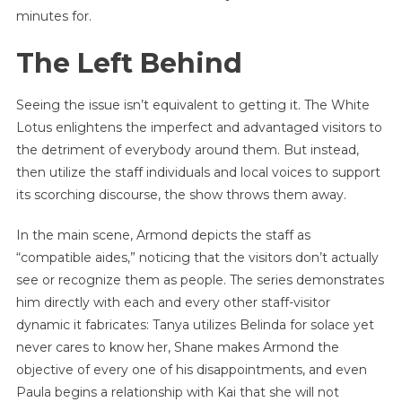
minutes for.
The Left Behind
Seeing the issue isn’t equivalent to getting it. The White
Lotus enlightens the imperfect and advantaged visitors to
the detriment of everybody around them. But instead,
then utilize the staff individuals and local voices to support
its scorching discourse, the show throws them away.
In the main scene, Armond depicts the staff as
“compatible aides,” noticing that the visitors don’t actually
see or recognize them as people. The series demonstrates
him directly with each and every other staff-visitor
dynamic it fabricates: Tanya utilizes Belinda for solace yet
never cares to know her, Shane makes Armond the
objective of every one of his disappointments, and even
Paula begins a relationship with Kai that she will not