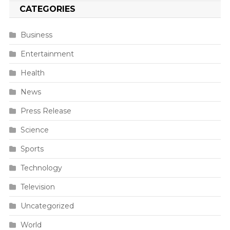
CATEGORIES
Business
Entertainment
Health
News
Press Release
Science
Sports
Technology
Television
Uncategorized
World