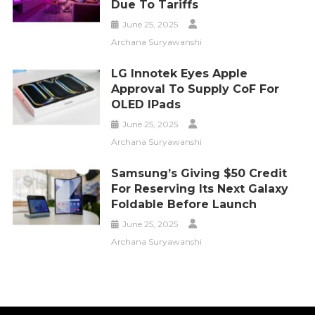
Due To Tariffs
June 25, 2025
Archana Suryawanshi
LG Innotek Eyes Apple
Approval To Supply CoF For
OLED IPads
June 25, 2025
Archana Suryawanshi
Samsung’s Giving $50 Credit
For Reserving Its Next Galaxy
Foldable Before Launch
June 25, 2025
Archana Suryawanshi