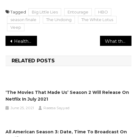
Tagged
Big Little Lies
Entourage
HBO
season finale
The Undoing
The White Lotus
Veep
Post
Health Ministry supports COVID boosters to all Israelis more than 40
What the new CDC antibody adequacy information advises us
navigation
RELATED POSTS
‘The Movies That Made Us’ Season 2 Will Release On
Netflix In July 2021
June 25, 2021
Raeesa Sayyad
All American Season 3: Date, Time To Broadcast On