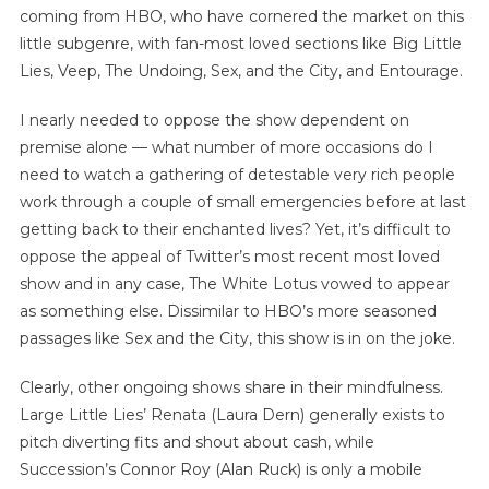
coming from HBO, who have cornered the market on this
little subgenre, with fan-most loved sections like Big Little
Lies, Veep, The Undoing, Sex, and the City, and Entourage.
I nearly needed to oppose the show dependent on
premise alone — what number of more occasions do I
need to watch a gathering of detestable very rich people
work through a couple of small emergencies before at last
getting back to their enchanted lives? Yet, it’s difficult to
oppose the appeal of Twitter’s most recent most loved
show and in any case, The White Lotus vowed to appear
as something else. Dissimilar to HBO’s more seasoned
passages like Sex and the City, this show is in on the joke.
Clearly, other ongoing shows share in their mindfulness.
Large Little Lies’ Renata (Laura Dern) generally exists to
pitch diverting fits and shout about cash, while
Succession’s Connor Roy (Alan Ruck) is only a mobile