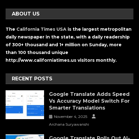
ABOUT US
The
California Times USA
is the largest metropolitan
daily newspaper in the state, with a daily readership
of 300+ thousand and 1+ million on Sunday, more
than 100 thousand unique
http://www.californiatimes.us visitors monthly.
RECENT POSTS
Google Translate Adds Speed
Vs Accuracy Model Switch For
Smarter Translations
November 4, 2025
Archana Suryawanshi
Google Translate Rolls Out AI-