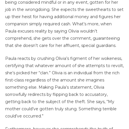
being considered mindful or in any event, gotten for her
job in the wrongdoing. She expects the sweethearts to set
up their heist for having additional money and figures her
companion simply required cash. What’s more, when
Paula excuses reality by saying Olivia wouldn’t
comprehend, she gets over the comment, guaranteeing
that she doesn’t care for her affluent, special guardians.
Paula reacts by crushing Olivia’s figment of her wokeness,
certifying that whatever amount of she attempts to revolt,
she’s picked her “clan.” Olivia is an individual from the rich
first-class regardless of the amount she imagines
something else. Making Paula’s statement, Olivia
sorrowfully redirects by flipping back to accusatory,
getting back to the subject of the theft. She says, “My
mother could’ve gotten truly stung. Something terrible
could’ve occurred.”
Furthermore, however she comprehends the truth of