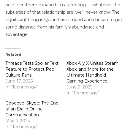
point see them expand him a greeting — whatever the
subtleties of that relationship are, we’ll never know. The
significant thing is Quinn has climbed and chosen to get
some distance from his family’s abundance and
advantage.
Related
Threads Tests Spoiler Text
Xbox Ally X Unites Steam,
Feature to Protect Pop
Xbox, and More for the
Culture Fans
Ultimate Handheld
June 17, 2025
Gaming Experience
In "Technology"
June 9, 2025
In "Technology"
Goodbye, Skype: The End
of an Era in Online
Communication
May 6, 2025
In "Technology"