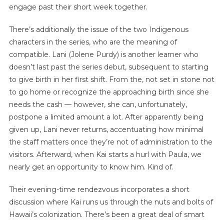
engage past their short week together.
There’s additionally the issue of the two Indigenous
characters in the series, who are the meaning of
compatible. Lani (Jolene Purdy) is another learner who
doesn’t last past the series debut, subsequent to starting
to give birth in her first shift. From the, not set in stone not
to go home or recognize the approaching birth since she
needs the cash — however, she can, unfortunately,
postpone a limited amount a lot. After apparently being
given up, Lani never returns, accentuating how minimal
the staff matters once they’re not of administration to the
visitors. Afterward, when Kai starts a hurl with Paula, we
nearly get an opportunity to know him. Kind of.
Their evening-time rendezvous incorporates a short
discussion where Kai runs us through the nuts and bolts of
Hawaii’s colonization. There’s been a great deal of smart