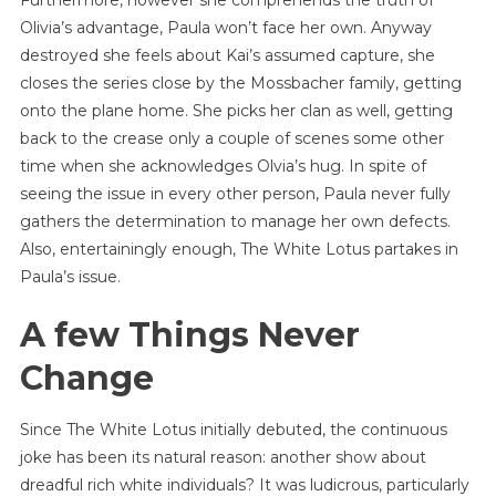
Olivia’s advantage, Paula won’t face her own. Anyway
destroyed she feels about Kai’s assumed capture, she
closes the series close by the Mossbacher family, getting
onto the plane home. She picks her clan as well, getting
back to the crease only a couple of scenes some other
time when she acknowledges Olvia’s hug. In spite of
seeing the issue in every other person, Paula never fully
gathers the determination to manage her own defects.
Also, entertainingly enough, The White Lotus partakes in
Paula’s issue.
A few Things Never
Change
Since The White Lotus initially debuted, the continuous
joke has been its natural reason: another show about
dreadful rich white individuals? It was ludicrous, particularly