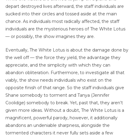
depart destroyed lives afterward, the staff individuals are
sucked into their circles and tossed aside at the main
chance. As individuals most radically affected, the staff
individuals are the mysterious heroes of The White Lotus
— or possibly, the show imagines they are.
Eventually, The White Lotus is about the damage done by
the well off — the force they yield, the advantage they
appreciate, and the simplicity with which they can
abandon obliteration. Furthermore, to investigate all that
viably, the show needs individuals who exist on the
opposite finish of that range. So the staff individuals give
Shane somebody to torment and Tanya (Jennifer
Coolidge) somebody to break. Yet, past that, they aren’t
given more ideas. Without a doubt, The White Lotus is a
magnificent, powerful parody, however, it additionally
abandons an undeniable sharpness, alongside the
tormented characters it never fully sets aside a few