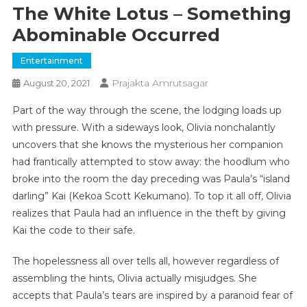
The White Lotus – Something
Abominable Occurred
Entertainment
Prajakta Amrutsagar
August 20, 2021
Part of the way through the scene, the lodging loads up
with pressure. With a sideways look, Olivia nonchalantly
uncovers that she knows the mysterious her companion
had frantically attempted to stow away: the hoodlum who
broke into the room the day preceding was Paula’s “island
darling” Kai (Kekoa Scott Kekumano). To top it all off, Olivia
realizes that Paula had an influence in the theft by giving
Kai the code to their safe.
The hopelessness all over tells all, however regardless of
assembling the hints, Olivia actually misjudges. She
accepts that Paula’s tears are inspired by a paranoid fear of