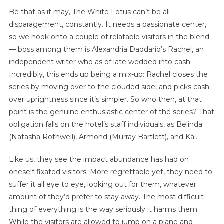
Be that as it may, The White Lotus can’t be all
disparagement, constantly. It needs a passionate center,
so we hook onto a couple of relatable visitors in the blend
— boss among them is Alexandria Daddario’s Rachel, an
independent writer who as of late wedded into cash.
Incredibly, this ends up being a mix-up: Rachel closes the
series by moving over to the clouded side, and picks cash
over uprightness since it’s simpler. So who then, at that
point is the genuine enthusiastic center of the series? That
obligation falls on the hotel’s staff individuals, as Belinda
(Natasha Rothwell), Armond (Murray Bartlett), and Kai.
Like us, they see the impact abundance has had on
oneself fixated visitors. More regrettable yet, they need to
suffer it all eye to eye, looking out for them, whatever
amount of they’d prefer to stay away. The most difficult
thing of everything is the way seriously it harms them.
While the visitors are allowed to jump on a plane and