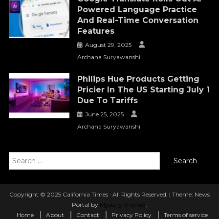
Powered Language Practice
And Real-Time Conversation
Features
August 29, 2025
Archana Suryawanshi
Philips Hue Products Getting
Pricier In The US Starting July 1
Due To Tariffs
June 25, 2025
Archana Suryawanshi
Search
for:
Copyright © 2025 California Times · All Rights Reserved.
|
Theme: News
Portal by
Mystery Themes
.
Home
About
Contact
Privacy Policy
Terms of service