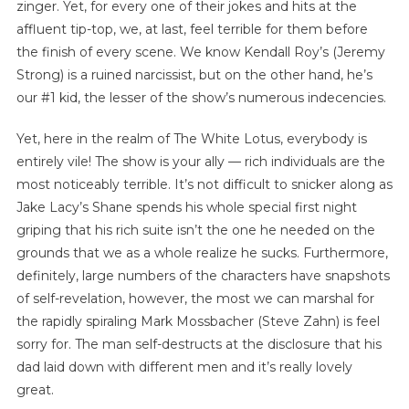
zinger. Yet, for every one of their jokes and hits at the
affluent tip-top, we, at last, feel terrible for them before
the finish of every scene. We know Kendall Roy’s (Jeremy
Strong) is a ruined narcissist, but on the other hand, he’s
our #1 kid, the lesser of the show’s numerous indecencies.
Yet, here in the realm of The White Lotus, everybody is
entirely vile! The show is your ally — rich individuals are the
most noticeably terrible. It’s not difficult to snicker along as
Jake Lacy’s Shane spends his whole special first night
griping that his rich suite isn’t the one he needed on the
grounds that we as a whole realize he sucks. Furthermore,
definitely, large numbers of the characters have snapshots
of self-revelation, however, the most we can marshal for
the rapidly spiraling Mark Mossbacher (Steve Zahn) is feel
sorry for. The man self-destructs at the disclosure that his
dad laid down with different men and it’s really lovely
great.