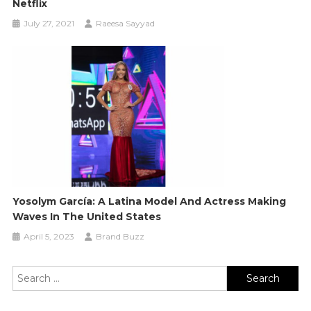
Netflix
July 27, 2021
Raeesa Sayyad
Yosolym García: A Latina Model And Actress Making
Waves In The United States
April 5, 2023
Brand Buzz
Search
for: