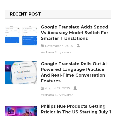
RECENT POST
Google Translate Adds Speed
Vs Accuracy Model Switch For
Smarter Translations
November 4, 2025
Archana Suryawanshi
Google Translate Rolls Out AI-
Powered Language Practice
And Real-Time Conversation
Features
August 29, 2025
Archana Suryawanshi
Philips Hue Products Getting
Pricier In The US Starting July 1