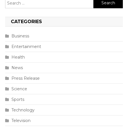
Search
for:
CATEGORIES
Business
Entertainment
Health
News
Press Release
Science
Sports
Technology
Television