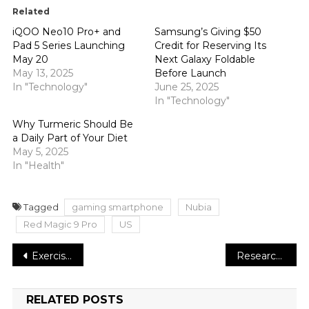
Related
iQOO Neo10 Pro+ and
Samsung’s Giving $50
Pad 5 Series Launching
Credit for Reserving Its
May 20
Next Galaxy Foldable
May 13, 2025
Before Launch
In "Technology"
June 25, 2025
In "Technology"
Why Turmeric Should Be
a Daily Part of Your Diet
May 5, 2025
In "Health"
Tagged
gaming smartphone
Nubia
Red Magic 9 Pro
US
Post
Exercise May Help Prevent Certain Cancers, According to Research
Research Shows That a Low-Carb Diet May Not Help You Lose Weight
navigation
RELATED POSTS