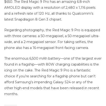
$650. The Red Magic 9 Pro has an amazing 6.8-inch
AMOLED display with a resolution of 2,480 x 1,116 pixels
and a refresh rate of 120 Hz, all thanks to Qualcomm’s
latest Snapdragon 8 Gen 3 chipset.
Regarding photography, the Red Magic 9 Pro is equipped
with three cameras: a 50-megapixel, a 50-megapixel ultra-
wide, and a 2-megapixel sensor. For taking selfies, the
phone also has a 16-megapixel front-facing camera.
The enormous 6,500 mAh battery—one of the largest ever
found in a flagship—with 80W charging capabilities is the
icing on the cake. The Red Magic 9 Pro is a fantastic
choice if you’re searching for a flagship phone but can’t
afford Samsung’s impending Galaxy S24 or any of the
other high-end models that have been released in recent
months.