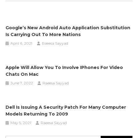
Google’s New Android Auto Application Substitution
Is Carrying Out To More Nations
April 6, 2021
Raeesa Sayyad
Apple Will Allow You To Involve IPhones For Video
Chats On Mac
June 7, 2022
Raeesa Sayyad
Dell Is Issuing A Security Patch For Many Computer
Models Returning To 2009
May 5, 2021
Raeesa Sayyad