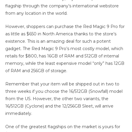
flagship through the company’s international webstore
from any location in the world.
However, shoppers can purchase the Red Magic 9 Pro for
as little as $650 in North America thanks to the store’s
existence. This is an amazing deal for such a potent
gadget. The Red Magic 9 Pro’s most costly model, which
retails for $800, has 16GB of RAM and 512GB of internal
memory, while the least expensive model “only” has 12GB
of RAM and 256GB of storage.
Remember that your item will be shipped out in two to
three weeks if you choose the 16/512GB (Snowfall) model
from the US. However, the other two variants, the
16/512GB (Cyclone) and the 12/256GB Sleet, will arrive
immediately.
One of the greatest flagships on the market is yours for