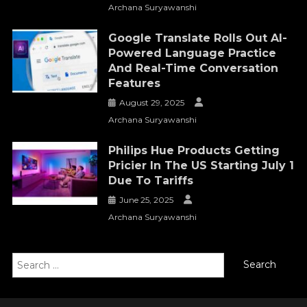
Archana Suryawanshi
Google Translate Rolls Out AI-
Powered Language Practice
And Real-Time Conversation
Features
August 29, 2025
Archana Suryawanshi
Philips Hue Products Getting
Pricier In The US Starting July 1
Due To Tariffs
June 25, 2025
Archana Suryawanshi
Search
for: