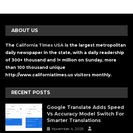
ABOUT US
The
California Times USA
is the largest metropolitan
daily newspaper in the state, with a daily readership
of 300+ thousand and 1+ million on Sunday, more
than 100 thousand unique
http://www.californiatimes.us visitors monthly.
RECENT POSTS
Google Translate Adds Speed
Vs Accuracy Model Switch For
Smarter Translations
November 4, 2025