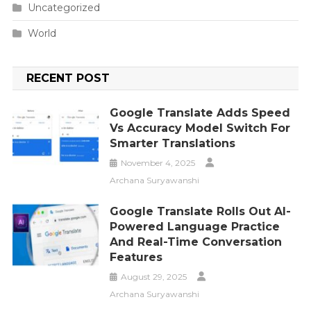
Uncategorized
World
RECENT POST
Google Translate Adds Speed
Vs Accuracy Model Switch For
Smarter Translations
November 4, 2025
Archana Suryawanshi
Google Translate Rolls Out AI-
Powered Language Practice
And Real-Time Conversation
Features
August 29, 2025
Archana Suryawanshi