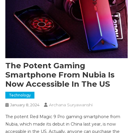
The Potent Gaming
Smartphone From Nubia Is
Now Accessible In The US
Technology
Archana Suryawanshi
January 8, 2024
The potent Red Magic 9 Pro gaming smartphone from
Nubia, which made its debut in China last year, is now
accessible in the US. Actually, anyone can purchase the