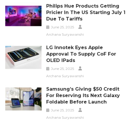
Philips Hue Products Getting
Pricier In The US Starting July 1
Due To Tariffs
June 25, 2025
Archana Suryawanshi
LG Innotek Eyes Apple
Approval To Supply CoF For
OLED IPads
June 25, 2025
Archana Suryawanshi
Samsung’s Giving $50 Credit
For Reserving Its Next Galaxy
Foldable Before Launch
June 25, 2025
Archana Suryawanshi