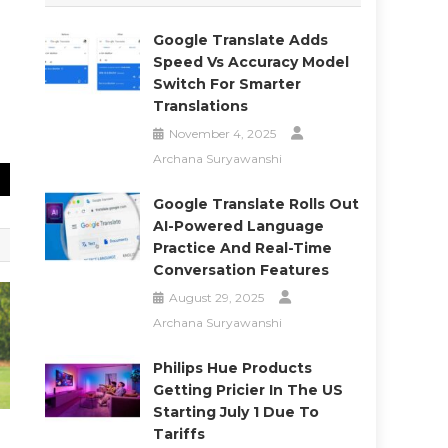
Google Translate Adds
Speed Vs Accuracy Model
Switch For Smarter
Translations
November 4, 2025
Archana Suryawanshi
Google Translate Rolls Out
AI-Powered Language
Practice And Real-Time
Conversation Features
August 29, 2025
Archana Suryawanshi
Philips Hue Products
Getting Pricier In The US
Starting July 1 Due To
Tariffs