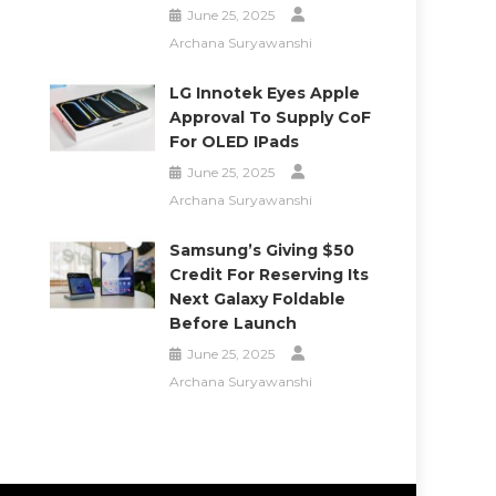
June 25, 2025
Archana Suryawanshi
LG Innotek Eyes Apple
Approval To Supply CoF
For OLED IPads
June 25, 2025
Archana Suryawanshi
Samsung’s Giving $50
Credit For Reserving Its
Next Galaxy Foldable
Before Launch
June 25, 2025
Archana Suryawanshi