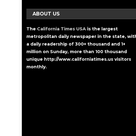
ABOUT US
The
California Times USA
is the largest
metropolitan daily newspaper in the state, wit
a daily readership of 300+ thousand and 1+
million on Sunday, more than 100 thousand
unique http://www.californiatimes.us visitors
monthly.