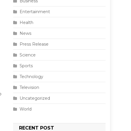
Business
Entertainment
Health
News
Press Release
Science
Sports
Technology
Television
o
Uncategorized
World
RECENT POST