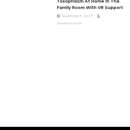
Toxophilism At Home In The
Family Room With VR Support
November 9, 2023
Shweta Pawar