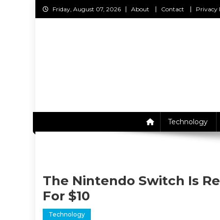
Skip
Friday, August 07, 2026
About
Contact
Privacy 
to
content
C
Technology
The Nintendo Switch Is Re
For $10
Technology