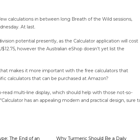
few calculations in between long Breath of the Wild sessions,
dnesday. At last.
vision potential presently, as the Calculator application will cost
U$12.75, however the Australian eShop doesn’t yet list the
 that makes it more important with the free calculators that
tific calculators that can be purchased at Amazon?
-to-read multi-line display, which should help with those not-so-
“Calculator has an appealing modern and practical design, sure t
pe: The End of an
Why Turmeric Should Be a Daily