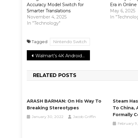
Accuracy Model Switch for
Era in Onlin
Smarter Translations
May 6, 2025
November 4, 2025
In "Technolo
In "Technology"
Tagged
Nintendo Switch
Post
Walmart’s 4K Android TV box will be incredibly modest
navigation
RELATED POSTS
ARASH BARMAN: On His Way To
Steam Has
Breaking Stereotypes
To China, 
Formally C
January 30, 2022
Jacob Griffin
February 9,