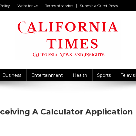
Policy
Write for Us
Terms of service
Submit a Guest Posts
California Times
alifornia News and Insights
Business
Entertainment
Health
Sports
Televis
ceiving A Calculator Application