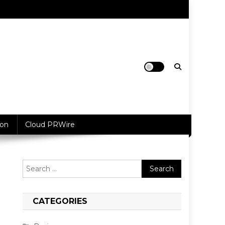
ion
Cloud PRWire
Search
for:
CATEGORIES