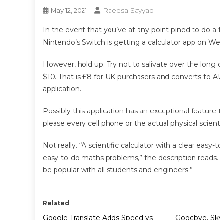
Raeesa Sayyad
May 12, 2021
In the event that you’ve at any point pined to do a 
Nintendo’s Switch is getting a calculator app on We
However, hold up. Try not to salivate over the long di
$10. That is £8 for UK purchasers and converts to A
application.
Possibly this application has an exceptional feature
please every cell phone or the actual physical scien
Not really. “A scientific calculator with a clear easy
easy-to-do maths problems,” the description reads. 
be popular with all students and engineers.”
Related
Google Translate Adds Speed vs
Goodbye, Sky