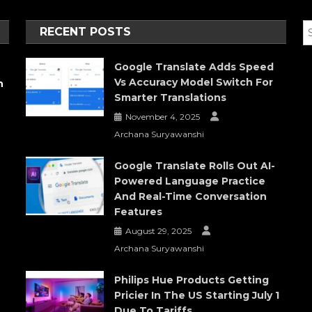
RECENT POSTS
Google Translate Adds Speed
Vs Accuracy Model Switch For
h
Smarter Translations
November 4, 2025
Archana Suryawanshi
Google Translate Rolls Out AI-
Powered Language Practice
And Real-Time Conversation
Features
August 29, 2025
Archana Suryawanshi
Philips Hue Products Getting
Pricier In The US Starting July 1
Due To Tariffs