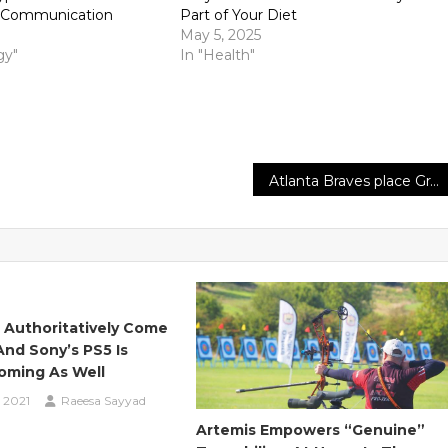
e Communication
Part of Your Diet
May 5, 2025
gy"
In "Health"
Atlanta Braves place Grant Dayton on the injured list, review Sean Newcomb
 Authoritatively Come
And Sony’s PS5 Is
oming As Well
 2021
Raeesa Sayyad
Artemis Empowers “genuine”