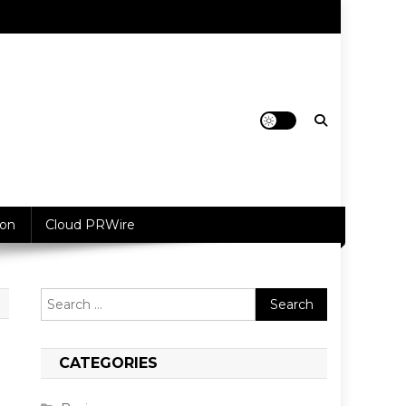
ion
Cloud PRWire
Search
for:
CATEGORIES