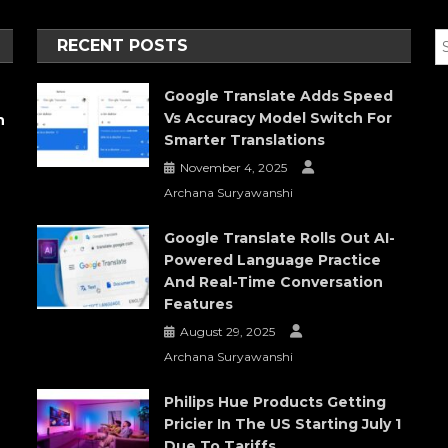
RECENT POSTS
Google Translate Adds Speed
Vs Accuracy Model Switch For
h
Smarter Translations
November 4, 2025
Archana Suryawanshi
Google Translate Rolls Out AI-
Powered Language Practice
And Real-Time Conversation
Features
August 29, 2025
Archana Suryawanshi
Philips Hue Products Getting
Pricier In The US Starting July 1
Due To Tariffs