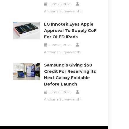
June 25, 2025
Archana Suryawanshi
LG Innotek Eyes Apple
Approval To Supply CoF
For OLED IPads
June 25, 2025
Archana Suryawanshi
Samsung’s Giving $50
Credit For Reserving Its
Next Galaxy Foldable
Before Launch
June 25, 2025
Archana Suryawanshi