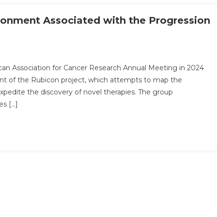
ronment Associated with the Progression
can Association for Cancer Research Annual Meeting in 2024
nt of the Rubicon project, which attempts to map the
expedite the discovery of novel therapies. The group
es […]