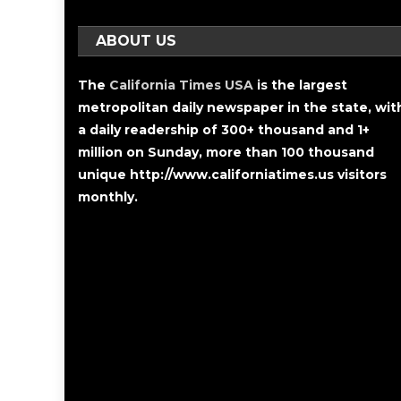
ABOUT US
The
California Times USA
is the largest
metropolitan daily newspaper in the state, wit
a daily readership of 300+ thousand and 1+
million on Sunday, more than 100 thousand
unique http://www.californiatimes.us visitors
monthly.