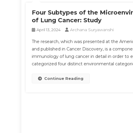
Four Subtypes of the Microenvi
of Lung Cancer: Study
Archana Suryawanshi
April 13, 2024
The research, which was presented at the Ameri
and published in Cancer Discovery, is a compone
immunology of lung cancer in detail in order to 
categorized four distinct environmental categori
Continue Reading