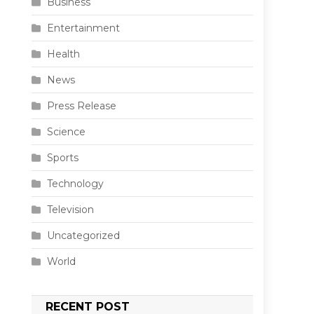
Business
Entertainment
Health
News
Press Release
Science
Sports
Technology
Television
Uncategorized
World
RECENT POST