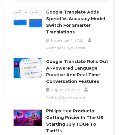
Google Translate Adds
Speed Vs Accuracy Model
Switch For Smarter
Translations
November 4, 2025
Archana Suryawanshi
Google Translate Rolls Out
AI-Powered Language
Practice And Real-Time
Conversation Features
August 29, 2025
Archana Suryawanshi
Philips Hue Products
Getting Pricier In The US
Starting July 1 Due To
Tariffs