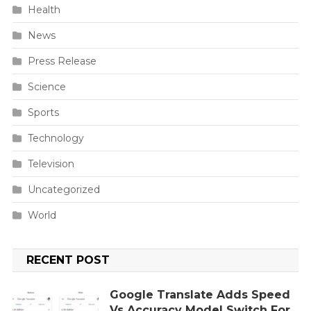
Health
News
Press Release
Science
Sports
Technology
Television
Uncategorized
World
RECENT POST
Google Translate Adds Speed
Vs Accuracy Model Switch For