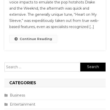
voice impacts to emulate the pop hotshots Drake
and the Weeknd, the aftermath was quick and
extensive. The generally unique tune, “Heart on My
Sleeve,” was expeditiously taken out from true web-
based features, even as specialists recognized […]
Continue Reading
Search
for:
CATEGORIES
Business
Entertainment