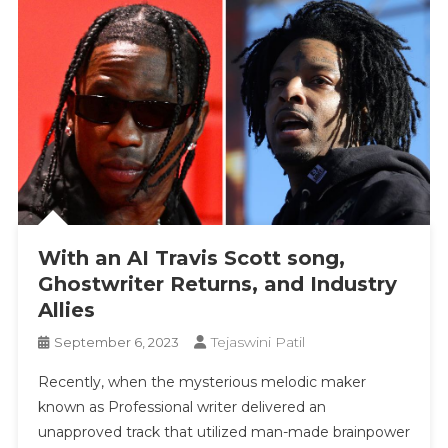
With an AI Travis Scott song,
Ghostwriter Returns, and Industry
Allies
Tejaswini Patil
September 6, 2023
Recently, when the mysterious melodic maker
known as Professional writer delivered an
unapproved track that utilized man-made brainpower