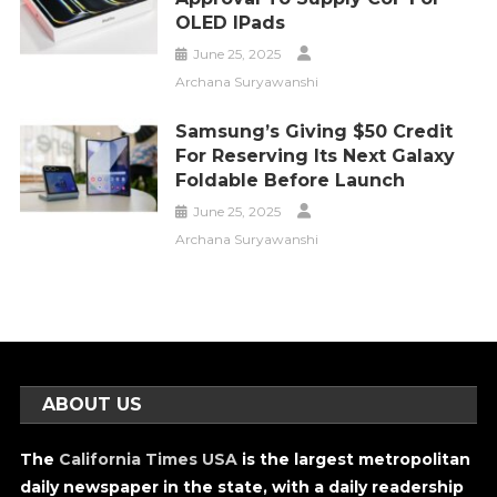
OLED IPads
June 25, 2025
Archana Suryawanshi
Samsung’s Giving $50 Credit
For Reserving Its Next Galaxy
Foldable Before Launch
June 25, 2025
Archana Suryawanshi
ABOUT US
The
California Times USA
is the largest metropolitan
daily newspaper in the state, with a daily readership