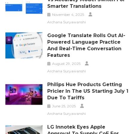
Smarter Translations
November 4, 2025
Archana Suryawanshi
Google Translate Rolls Out AI-
Powered Language Practice
And Real-Time Conversation
Features
August 29, 2025
Archana Suryawanshi
Philips Hue Products Getting
Pricier In The US Starting July 1
Due To Tariffs
June 25, 2025
Archana Suryawanshi
LG Innotek Eyes Apple
Approval To Supply CoF For