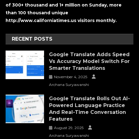
of 300+ thousand and 1+ million on Sunday, more
than 100 thousand unique
http://www.californiatimes.us visitors monthly.
RECENT POSTS
Google Translate Adds Speed
Vs Accuracy Model Switch For
Smarter Translations
November 4, 2025
Archana Suryawanshi
Google Translate Rolls Out AI-
Powered Language Practice
And Real-Time Conversation
Features
August 29, 2025
Archana Suryawanshi