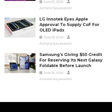
June 25, 2025
Archana Suryawanshi
LG Innotek Eyes Apple
Approval To Supply CoF For
OLED IPads
June 25, 2025
Archana Suryawanshi
Samsung’s Giving $50 Credit
For Reserving Its Next Galaxy
Foldable Before Launch
June 25, 2025
Archana Suryawanshi