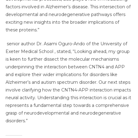
factors involved in Alzheimer’s disease. This intersection of
developmental and neurodegenerative pathways offers
exciting new insights into the broader implications of
these proteins.”
senior author Dr. Asami Oguro-Ando of the University of
Exeter Medical School , stated, “Looking ahead, my group
is keen to further dissect the molecular mechanisms
underpinning the interaction between CNTN4 and APP
and explore their wider implications for disorders like
Alzheimer’s and autism spectrum disorder. Our next steps
involve clarifying how the CNTN4-APP interaction impacts
neural activity. Understanding this interaction is crucial as it
represents a fundamental step towards a comprehensive
grasp of neurodevelopmental and neurodegenerative
disorders.”