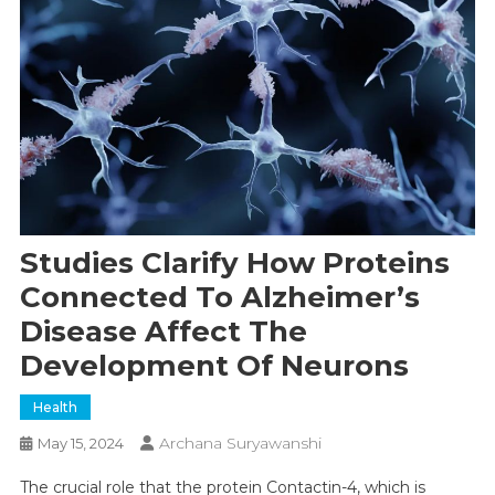
Studies Clarify How Proteins
Connected To Alzheimer’s
Disease Affect The
Development Of Neurons
Health
Archana Suryawanshi
May 15, 2024
The crucial role that the protein Contactin-4, which is