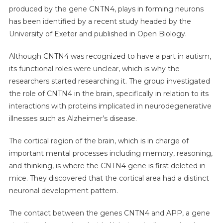
produced by the gene CNTN4, plays in forming neurons
has been identified by a recent study headed by the
University of Exeter and published in Open Biology.
Although CNTN4 was recognized to have a part in autism,
its functional roles were unclear, which is why the
researchers started researching it. The group investigated
the role of CNTN4 in the brain, specifically in relation to its
interactions with proteins implicated in neurodegenerative
illnesses such as Alzheimer’s disease.
The cortical region of the brain, which is in charge of
important mental processes including memory, reasoning,
and thinking, is where the CNTN4 gene is first deleted in
mice. They discovered that the cortical area had a distinct
neuronal development pattern.
The contact between the genes CNTN4 and APP, a gene