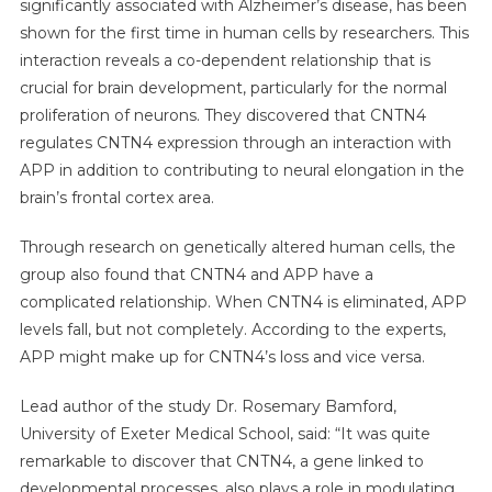
significantly associated with Alzheimer’s disease, has been
shown for the first time in human cells by researchers. This
interaction reveals a co-dependent relationship that is
crucial for brain development, particularly for the normal
proliferation of neurons. They discovered that CNTN4
regulates CNTN4 expression through an interaction with
APP in addition to contributing to neural elongation in the
brain’s frontal cortex area.
Through research on genetically altered human cells, the
group also found that CNTN4 and APP have a
complicated relationship. When CNTN4 is eliminated, APP
levels fall, but not completely. According to the experts,
APP might make up for CNTN4’s loss and vice versa.
Lead author of the study Dr. Rosemary Bamford,
University of Exeter Medical School, said: “It was quite
remarkable to discover that CNTN4, a gene linked to
developmental processes, also plays a role in modulating