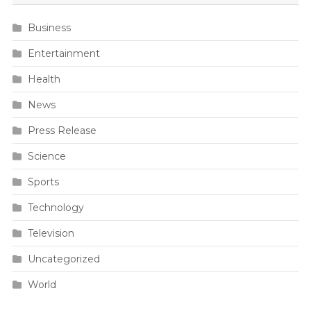
Business
Entertainment
Health
News
Press Release
Science
Sports
Technology
Television
Uncategorized
World