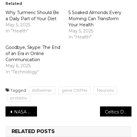
Related
Why Turmeric Should Be
5 Soaked Almonds Every
a Daily Part of Your Diet
Morning Can Transform
May 5, 2025
Your Health
In "Health"
May 5, 2025
In "Health"
Goodbye, Skype: The End
of an Era in Online
Communication
May 6, 2025
In "Technology"
Tagged
Alzheimer
gene CNTN4
Neurons
proteins
Post
NASA Chooses Proposals for a New Series of Earth Science Programs
Celtics Defeat Cavaliers to Go Back to the Eastern Conference Finals
navigation
RELATED POSTS