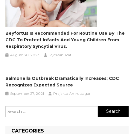
Beyfortus Is Recommended For Routine Use By The
CDC To Protect Infants And Young Children From
Respiratory Syncytial Virus.
August 30, 2023
Tejaswini Patil
Salmonella Outbreak Dramatically Increases; CDC
Recognizes Expected Source
September 27, 2021
Prajakta Amrutsagar
Search
for:
CATEGORIES