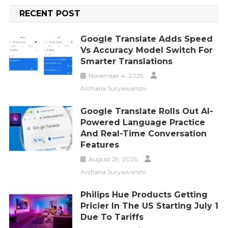
RECENT POST
Google Translate Adds Speed
Vs Accuracy Model Switch For
Smarter Translations
November 4, 2025
Archana Suryawanshi
Google Translate Rolls Out AI-
Powered Language Practice
And Real-Time Conversation
Features
August 29, 2025
Archana Suryawanshi
Philips Hue Products Getting
Pricier In The US Starting July 1
Due To Tariffs