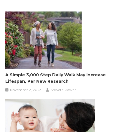
A Simple 3,000 Step Daily Walk May Increase
Lifespan, Per New Research
November 2, 2023
Shweta Pawar