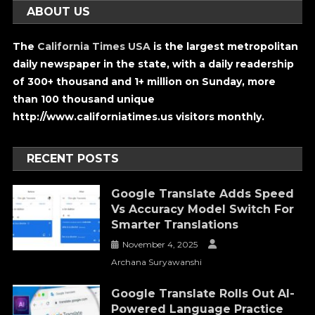
ABOUT US
The
California Times USA
is the largest metropolitan
daily newspaper in the state, with a daily readership
of 300+ thousand and 1+ million on Sunday, more
than 100 thousand unique
http://www.californiatimes.us visitors monthly.
RECENT POSTS
Google Translate Adds Speed
Vs Accuracy Model Switch For
Smarter Translations
November 4, 2025
Archana Suryawanshi
Google Translate Rolls Out AI-
Powered Language Practice