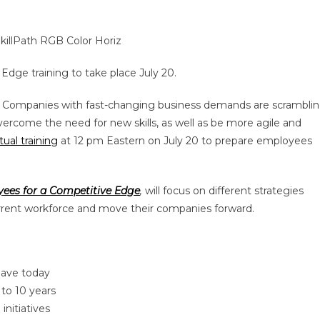
Edge training to take place July 20.
– Companies with fast-changing business demands are scrambli
vercome the need for new skills, as well as be more agile and
tual training
at 12 pm Eastern on July 20 to prepare employees
oyees for a Competitive Edge
,
will focus on different strategies
current workforce and move their companies forward.
have today
 to 10 years
initiatives