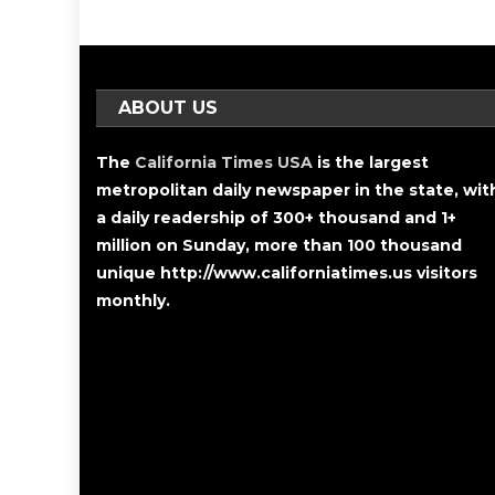
ABOUT US
The
California Times USA
is the largest
metropolitan daily newspaper in the state, wit
a daily readership of 300+ thousand and 1+
million on Sunday, more than 100 thousand
unique http://www.californiatimes.us visitors
monthly.