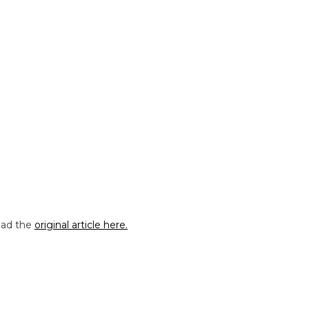
Read the
original article here.