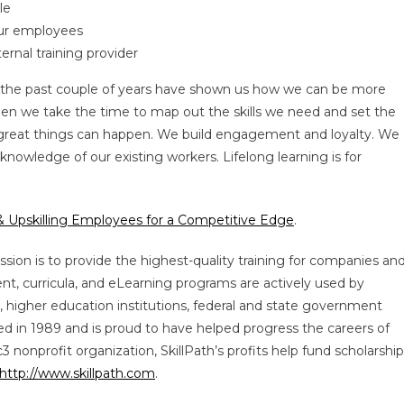
le
our employees
ernal training provider
 the past couple of years have shown us how we can be more
When we take the time to map out the skills we need and set the
, great things can happen. We build engagement and loyalty. We
nowledge of our existing workers. Lifelong learning is for
 & Upskilling Employees for a Competitive Edge
.
ssion is to provide the highest-quality training for companies an
ent, curricula, and eLearning programs are actively used by
, higher education institutions, federal and state government
hed in 1989 and is proud to have helped progress the careers of
 nonprofit organization, SkillPath’s profits help fund scholarshi
http://www.skillpath.com
.