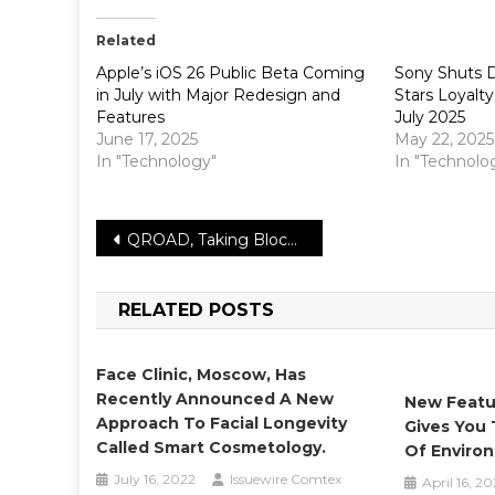
Related
Apple’s iOS 26 Public Beta Coming
Sony Shuts 
in July with Major Redesign and
Stars Loyalt
Features
July 2025
June 17, 2025
May 22, 2025
In "Technology"
In "Technolo
Post
QROAD, Taking Blockchain Game QA Experience to the Next Level
navigation
RELATED POSTS
Face Clinic, Moscow, Has
Recently Announced A New
New Featu
Approach To Facial Longevity
Gives You
Called Smart Cosmetology.
Of Enviro
July 16, 2022
Issuewire Comtex
April 16, 20