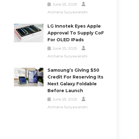
June 25, 2025
Archana Suryawanshi
LG Innotek Eyes Apple
Approval To Supply CoF
For OLED IPads
June 25, 2025
Archana Suryawanshi
Samsung’s Giving $50
Credit For Reserving Its
Next Galaxy Foldable
Before Launch
June 25, 2025
Archana Suryawanshi