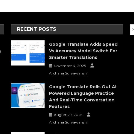
RECENT POSTS
Google Translate Adds Speed
Vs Accuracy Model Switch For
h
Smarter Translations
November 4, 2025
Archana Suryawanshi
Google Translate Rolls Out AI-
Powered Language Practice
And Real-Time Conversation
Features
August 29, 2025
Archana Suryawanshi