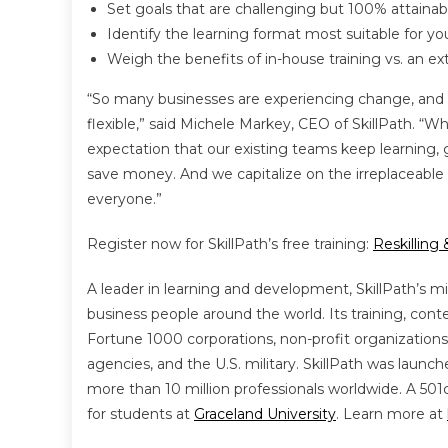
Set goals that are challenging but 100% attainab
Identify the learning format most suitable for y
Weigh the benefits of in-house training vs. an ext
“So many businesses are experiencing change, and
flexible,” said Michele Markey, CEO of SkillPath. “
expectation that our existing teams keep learning
save money. And we capitalize on the irreplaceable k
everyone.”
Register now for SkillPath’s free training:
Reskilling
A leader in learning and development, SkillPath’s mi
business people around the world. Its training, cont
Fortune 1000 corporations, non-profit organizations
agencies, and the U.S. military. SkillPath was launc
more than 10 million professionals worldwide. A 501c3
for students at
Graceland University
. Learn more at