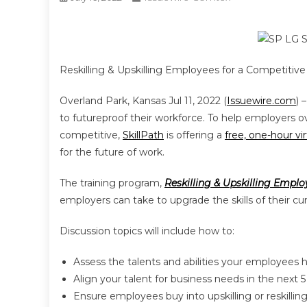
Reskilling & Upskilling Employees for a Competitive 
Overland Park, Kansas Jul 11, 2022 (
Issuewire.com
) 
to futureproof their workforce. To help employers o
competitive,
SkillPath
is offering a
free, one-hour vir
for the future of work.
The training program,
Reskilling & Upskilling Empl
employers can take to upgrade the skills of their 
Discussion topics will include how to:
Assess the talents and abilities your employees 
Align your talent for business needs in the next 5
Ensure employees buy into upskilling or reskilling 