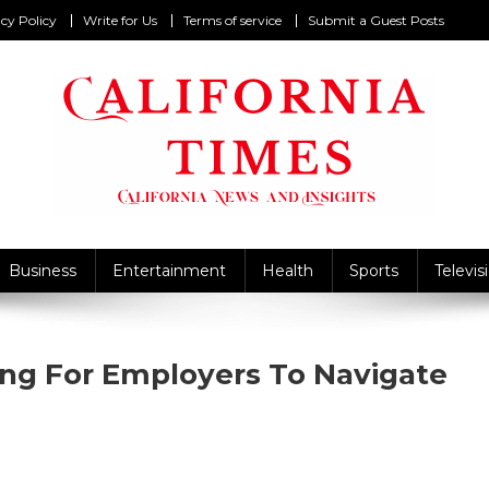
cy Policy
Write for Us
Terms of service
Submit a Guest Posts
California Times
alifornia News and Insights
Business
Entertainment
Health
Sports
Televis
ning For Employers To Navigate