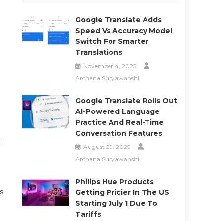
Google Translate Adds
Speed Vs Accuracy Model
Switch For Smarter
Translations
November 4, 2025
Archana Suryawanshi
Google Translate Rolls Out
AI-Powered Language
Practice And Real-Time
Conversation Features
d
August 29, 2025
Archana Suryawanshi
Philips Hue Products
ps
Getting Pricier In The US
Starting July 1 Due To
Tariffs