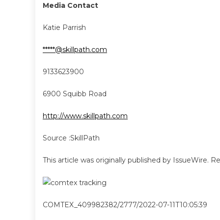
Media Contact
Katie Parrish
*****@skillpath.com
9133623900
6900 Squibb Road
http://www.skillpath.com
Source :SkillPath
This article was originally published by IssueWire. 
COMTEX_409982382/2777/2022-07-11T10:05:39