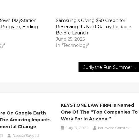
Down PlayStation
Samsung’s Giving $50 Credit for
y Program, Ending
Reserving Its Next Galaxy Foldable
Before Launch
June 25, 2025
gy"
In "Technology"
Jurllyshe Fun Summer Large Sales
KEYSTONE LAW FIRM Is Named
One Of The “Top Companies To
re On Google Earth
Work For In Arizona.”
 The Amazing Impacts
nmental Change
July 17, 2022
Issuewire Comtex
21
Raeesa Sayyad