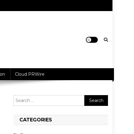
ion
Cloud PRWire
Search
for:
CATEGORIES