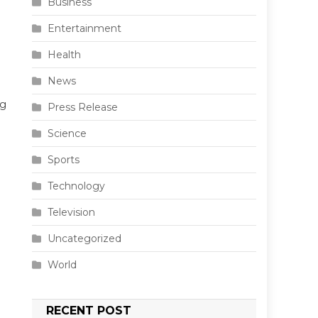
Business
Entertainment
Health
News
ng
Press Release
Science
Sports
Technology
Television
Uncategorized
World
RECENT POST