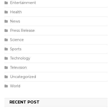
Entertainment
Health
News
Press Release
Science
Sports
Technology
Television
Uncategorized
World
RECENT POST