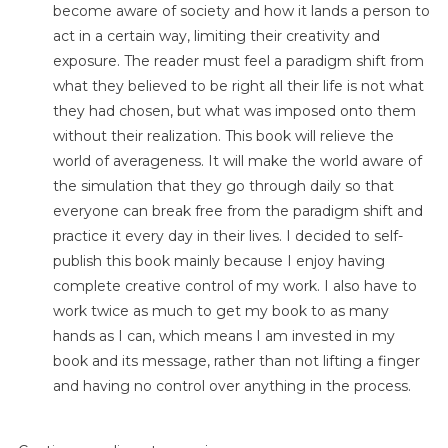
become aware of society and how it lands a person to
act in a certain way, limiting their creativity and
exposure. The reader must feel a paradigm shift from
what they believed to be right all their life is not what
they had chosen, but what was imposed onto them
without their realization. This book will relieve the
world of averageness. It will make the world aware of
the simulation that they go through daily so that
everyone can break free from the paradigm shift and
practice it every day in their lives. I decided to self-
publish this book mainly because I enjoy having
complete creative control of my work. I also have to
work twice as much to get my book to as many
hands as I can, which means I am invested in my
book and its message, rather than not lifting a finger
and having no control over anything in the process.