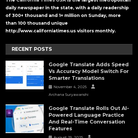
The
California Times USA
is the largest metropolitan
daily newspaper in the state, with a daily readership
of 300+ thousand and 1+ million on Sunday, more
than 100 thousand unique
http://www.californiatimes.us visitors monthly.
RECENT POSTS
Google Translate Adds Speed
Vs Accuracy Model Switch For
Smarter Translations
November 4, 2025
Archana Suryawanshi
Google Translate Rolls Out AI-
Powered Language Practice
And Real-Time Conversation
Features
August 29, 2025