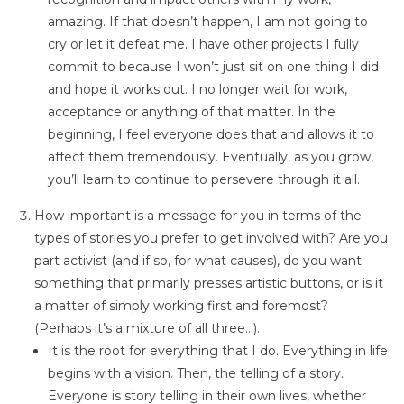
amazing. If that doesn’t happen, I am not going to
cry or let it defeat me. I have other projects I fully
commit to because I won’t just sit on one thing I did
and hope it works out. I no longer wait for work,
acceptance or anything of that matter. In the
beginning, I feel everyone does that and allows it to
affect them tremendously. Eventually, as you grow,
you’ll learn to continue to persevere through it all.
How important is a message for you in terms of the
types of stories you prefer to get involved with? Are you
part activist (and if so, for what causes), do you want
something that primarily presses artistic buttons, or is it
a matter of simply working first and foremost?
(Perhaps it’s a mixture of all three…).
It is the root for everything that I do. Everything in life
begins with a vision. Then, the telling of a story.
Everyone is story telling in their own lives, whether