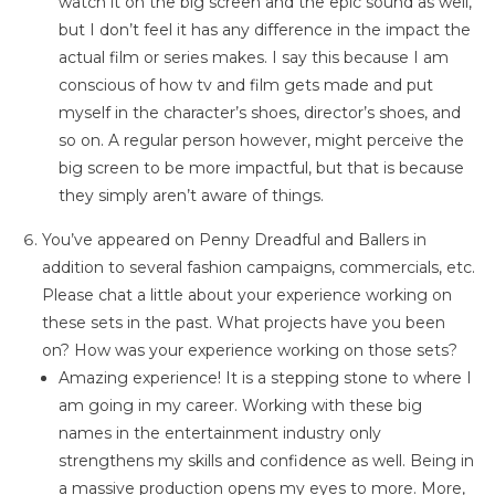
watch it on the big screen and the epic sound as well,
but I don’t feel it has any difference in the impact the
actual film or series makes. I say this because I am
conscious of how tv and film gets made and put
myself in the character’s shoes, director’s shoes, and
so on. A regular person however, might perceive the
big screen to be more impactful, but that is because
they simply aren’t aware of things.
You’ve appeared on Penny Dreadful and Ballers in
addition to several fashion campaigns, commercials, etc.
Please chat a little about your experience working on
these sets in the past. What projects have you been
on? How was your experience working on those sets?
Amazing experience! It is a stepping stone to where I
am going in my career. Working with these big
names in the entertainment industry only
strengthens my skills and confidence as well. Being in
a massive production opens my eyes to more. More,