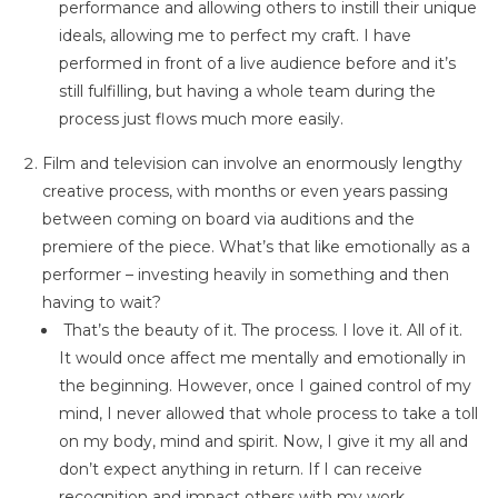
performance and allowing others to instill their unique
ideals, allowing me to perfect my craft. I have
performed in front of a live audience before and it’s
still fulfilling, but having a whole team during the
process just flows much more easily.
Film and television can involve an enormously lengthy
creative process, with months or even years passing
between coming on board via auditions and the
premiere of the piece. What’s that like emotionally as a
performer – investing heavily in something and then
having to wait?
That’s the beauty of it. The process. I love it. All of it.
It would once affect me mentally and emotionally in
the beginning. However, once I gained control of my
mind, I never allowed that whole process to take a toll
on my body, mind and spirit. Now, I give it my all and
don’t expect anything in return. If I can receive
recognition and impact others with my work,