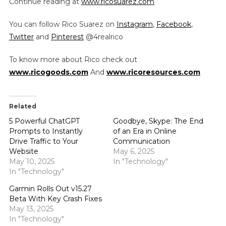
Continue reading at
www.ricosuarez.com
You can follow Rico Suarez on
Instagram
,
Facebook
,
Twitter
and
Pinterest
@4realrico
To know more about Rico check out
www.ricogoods.com
And
www.ricoresources.com
Related
5 Powerful ChatGPT
Goodbye, Skype: The End
Prompts to Instantly
of an Era in Online
Drive Traffic to Your
Communication
Website
May 6, 2025
May 10, 2025
In "Technology"
In "Technology"
Garmin Rolls Out v15.27
Beta With Key Crash Fixes
May 13, 2025
In "Technology"