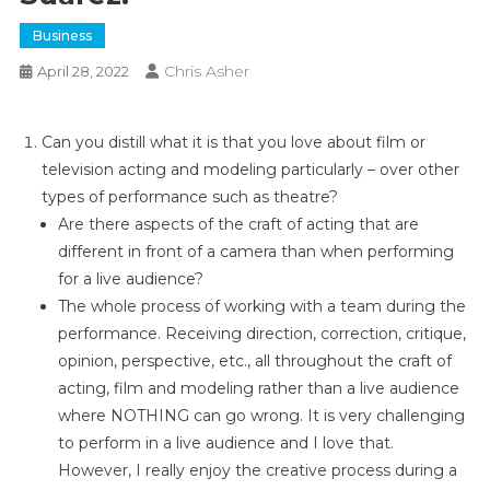
Business
Chris Asher
April 28, 2022
Can you distill what it is that you love about film or
television acting and modeling particularly – over other
types of performance such as theatre?
Are there aspects of the craft of acting that are
different in front of a camera than when performing
for a live audience?
The whole process of working with a team during the
performance. Receiving direction, correction, critique,
opinion, perspective, etc., all throughout the craft of
acting, film and modeling rather than a live audience
where NOTHING can go wrong. It is very challenging
to perform in a live audience and I love that.
However, I really enjoy the creative process during a