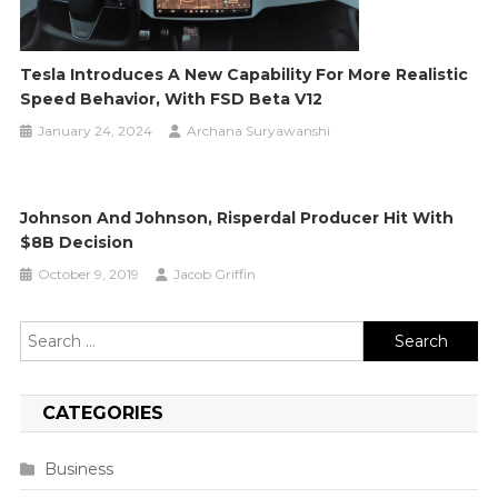
Tesla Introduces A New Capability For More Realistic
Speed Behavior, With FSD Beta V12
January 24, 2024
Archana Suryawanshi
Johnson And Johnson, Risperdal Producer Hit With
$8B Decision
October 9, 2019
Jacob Griffin
Search
for:
CATEGORIES
Business