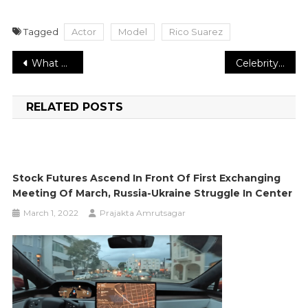
Tagged
Actor
Model
Rico Suarez
Post
What Does an Investment Company like Lentrade llc Do?
Celebrity entrepreneur Adina Brunetti about Success.
navigation
RELATED POSTS
Stock Futures Ascend In Front Of First Exchanging
Meeting Of March, Russia-Ukraine Struggle In Center
March 1, 2022
Prajakta Amrutsagar