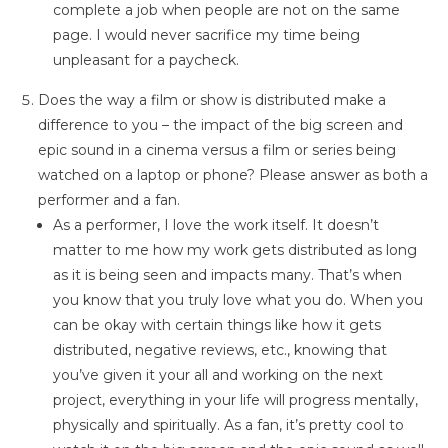
complete a job when people are not on the same
page. I would never sacrifice my time being
unpleasant for a paycheck.
Does the way a film or show is distributed make a
difference to you – the impact of the big screen and
epic sound in a cinema versus a film or series being
watched on a laptop or phone? Please answer as both a
performer and a fan.
As a performer, I love the work itself. It doesn’t
matter to me how my work gets distributed as long
as it is being seen and impacts many. That’s when
you know that you truly love what you do. When you
can be okay with certain things like how it gets
distributed, negative reviews, etc., knowing that
you’ve given it your all and working on the next
project, everything in your life will progress mentally,
physically and spiritually. As a fan, it’s pretty cool to