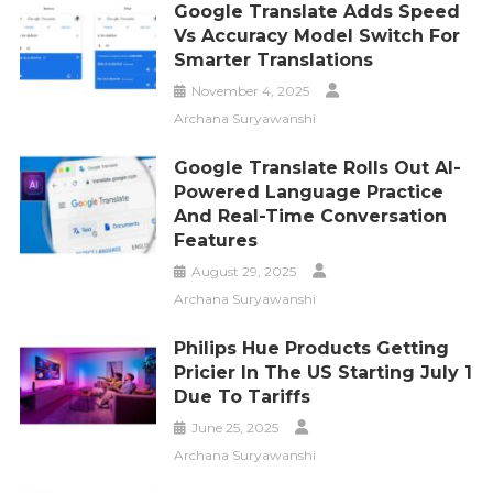
Google Translate Adds Speed
Vs Accuracy Model Switch For
Smarter Translations
November 4, 2025
Archana Suryawanshi
Google Translate Rolls Out AI-
Powered Language Practice
And Real-Time Conversation
Features
August 29, 2025
Archana Suryawanshi
Philips Hue Products Getting
Pricier In The US Starting July 1
Due To Tariffs
June 25, 2025
Archana Suryawanshi