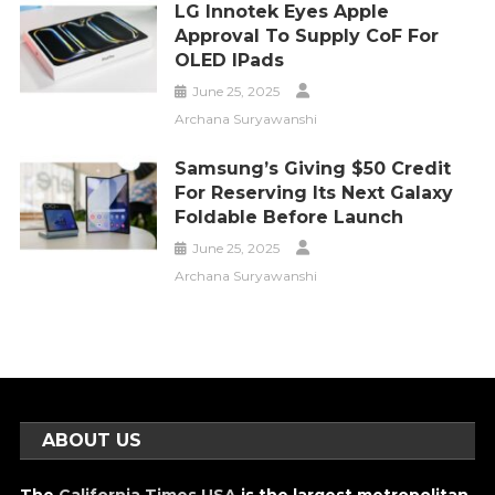
LG Innotek Eyes Apple
Approval To Supply CoF For
OLED IPads
June 25, 2025
Archana Suryawanshi
Samsung’s Giving $50 Credit
For Reserving Its Next Galaxy
Foldable Before Launch
June 25, 2025
Archana Suryawanshi
ABOUT US