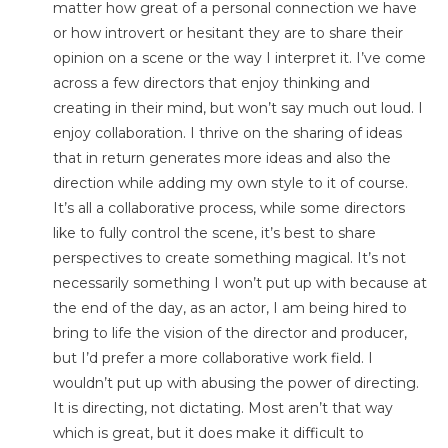
matter how great of a personal connection we have
or how introvert or hesitant they are to share their
opinion on a scene or the way I interpret it. I’ve come
across a few directors that enjoy thinking and
creating in their mind, but won’t say much out loud. I
enjoy collaboration. I thrive on the sharing of ideas
that in return generates more ideas and also the
direction while adding my own style to it of course.
It’s all a collaborative process, while some directors
like to fully control the scene, it’s best to share
perspectives to create something magical. It’s not
necessarily something I won’t put up with because at
the end of the day, as an actor, I am being hired to
bring to life the vision of the director and producer,
but I’d prefer a more collaborative work field. I
wouldn’t put up with abusing the power of directing.
It is directing, not dictating. Most aren’t that way
which is great, but it does make it difficult to