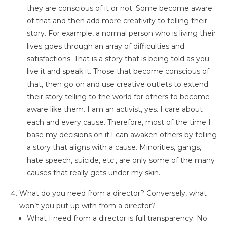
they are conscious of it or not. Some become aware
of that and then add more creativity to telling their
story. For example, a normal person who is living their
lives goes through an array of difficulties and
satisfactions. That is a story that is being told as you
live it and speak it. Those that become conscious of
that, then go on and use creative outlets to extend
their story telling to the world for others to become
aware like them. I am an activist, yes. I care about
each and every cause. Therefore, most of the time I
base my decisions on if I can awaken others by telling
a story that aligns with a cause. Minorities, gangs,
hate speech, suicide, etc., are only some of the many
causes that really gets under my skin.
What do you need from a director? Conversely, what
won’t you put up with from a director?
What I need from a director is full transparency. No