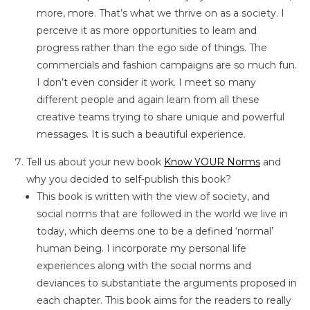
more, more. That’s what we thrive on as a society. I
perceive it as more opportunities to learn and
progress rather than the ego side of things. The
commercials and fashion campaigns are so much fun.
I don’t even consider it work. I meet so many
different people and again learn from all these
creative teams trying to share unique and powerful
messages. It is such a beautiful experience.
Tell us about your new book
Know YOUR Norms
and
why you decided to self-publish this book?
This book is written with the view of society, and
social norms that are followed in the world we live in
today, which deems one to be a defined ‘normal’
human being. I incorporate my personal life
experiences along with the social norms and
deviances to substantiate the arguments proposed in
each chapter. This book aims for the readers to really