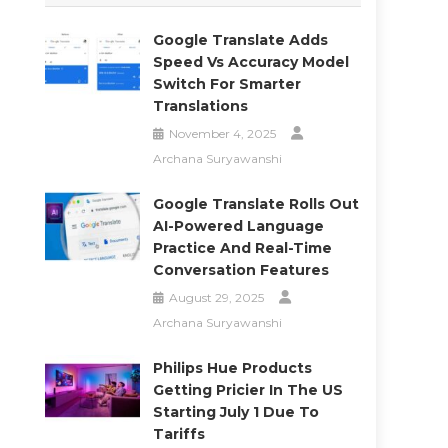
.
Google Translate Adds
Speed Vs Accuracy Model
Switch For Smarter
Translations
November 4, 2025
Archana Suryawanshi
Google Translate Rolls Out
AI-Powered Language
Practice And Real-Time
Conversation Features
August 29, 2025
Archana Suryawanshi
Philips Hue Products
Getting Pricier In The US
Starting July 1 Due To
Tariffs