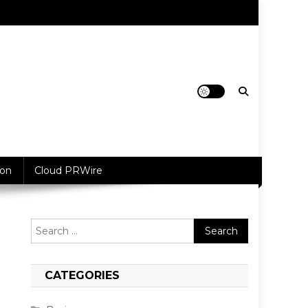
ion
Cloud PRWire
Search
for:
CATEGORIES