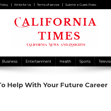
Policy
Write for Us
Terms of service
Submit a Guest Posts
California Times
alifornia News and Insights
Business
Entertainment
Health
Sports
Televis
To Help With Your Future Career