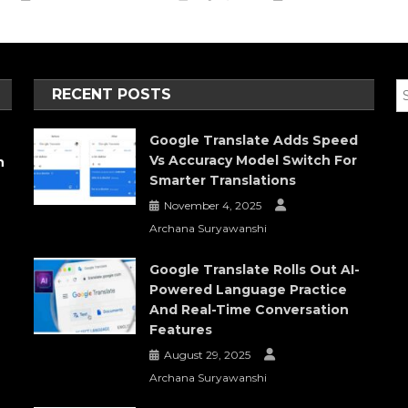
RECENT POSTS
Google Translate Adds Speed
Vs Accuracy Model Switch For
h
Smarter Translations
November 4, 2025
Archana Suryawanshi
Google Translate Rolls Out AI-
Powered Language Practice
And Real-Time Conversation
Features
August 29, 2025
Archana Suryawanshi