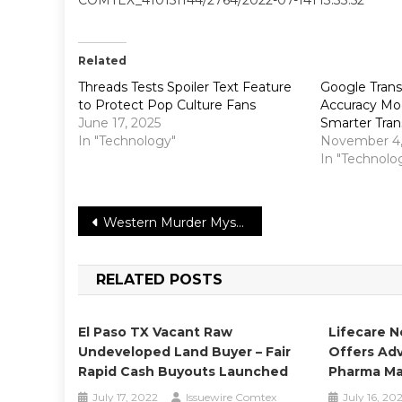
Related
Threads Tests Spoiler Text Feature
Google Trans
to Protect Pop Culture Fans
Accuracy Mod
June 17, 2025
Smarter Tran
In "Technology"
November 4,
In "Technolo
Post
Western Murder Mystery, Murder at Yellowstone City, Now In Theatres, On Demand
navigation
RELATED POSTS
El Paso TX Vacant Raw
Lifecare N
Undeveloped Land Buyer – Fair
Offers Adv
Rapid Cash Buyouts Launched
Pharma Ma
July 17, 2022
Issuewire Comtex
July 16, 20