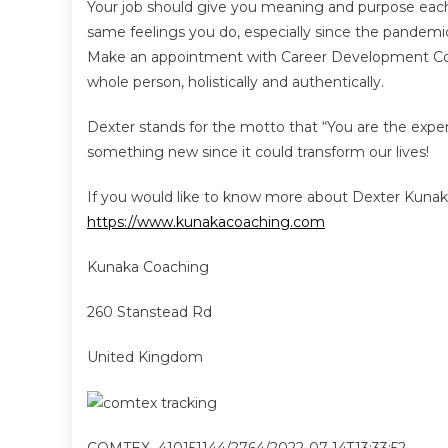
Your job should give you meaning and purpose each
same feelings you do, especially since the pandemic
Make an appointment with Career Development Coac
whole person, holistically and authentically.
Dexter stands for the motto that “You are the exper
something new since it could transform our lives!
If you would like to know more about Dexter Kunaka an
https://www.kunakacoaching.com
Kunaka Coaching
260 Stanstead Rd
United Kingdom
COMTEX_410151144/2764/2022-07-14T13:33:52