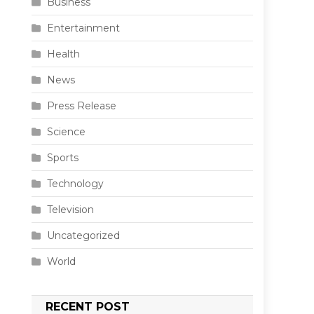
Business
Entertainment
Health
News
Press Release
Science
Sports
Technology
Television
Uncategorized
World
e
RECENT POST