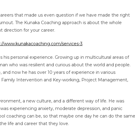
careers that made us even question if we have made the right
 burnout. The Kunaka Coaching approach is about the whole
ht direction for your career.
s://www.kunakacoaching.com/services-3
his personal experience. Growing up in multicultural areas of
an who was resilient and curious about the world and people.
e, and now he has over 10 years of experience in various
rt, Family Intervention and Key-working, Project Management,
nvironment, a new culture, and a different way of life. He was
e was experiencing anxiety, moderate depression, and panic
 tool coaching can be, so that maybe one day he can do the sam
he life and career that they love.