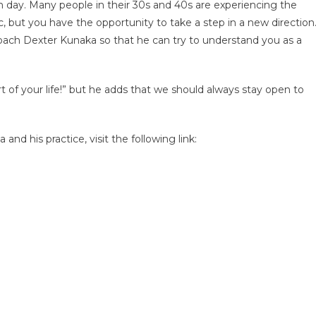
 day. Many people in their 30s and 40s are experiencing the
, but you have the opportunity to take a step in a new direction
h Dexter Kunaka so that he can try to understand you as a
t of your life!” but he adds that we should always stay open to
d his practice, visit the following link: