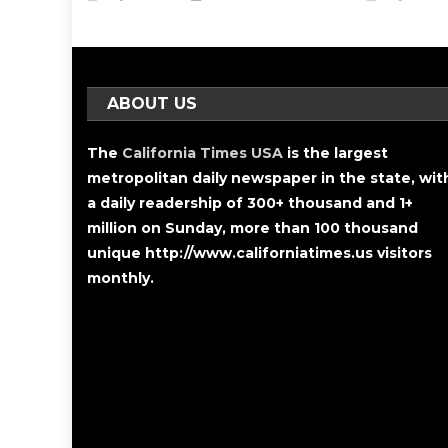
ABOUT US
The
California Times USA
is the largest
metropolitan daily newspaper in the state, wit
a daily readership of 300+ thousand and 1+
million on Sunday, more than 100 thousand
unique http://www.californiatimes.us visitors
monthly.