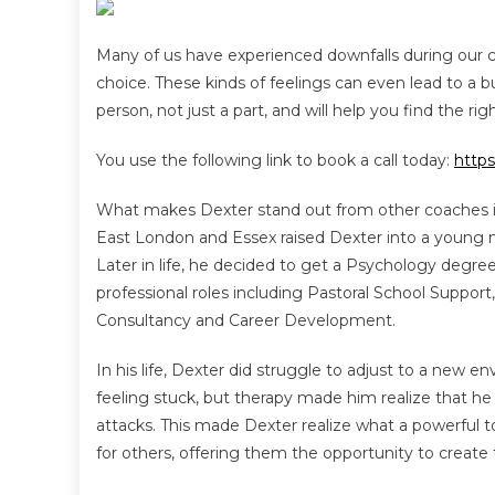
Many of us have experienced downfalls during our 
choice. These kinds of feelings can even lead to a
person, not just a part, and will help you find the rig
You use the following link to book a call today:
http
What makes Dexter stand out from other coaches is 
East London and Essex raised Dexter into a young m
Later in life, he decided to get a Psychology degre
professional roles including Pastoral School Suppo
Consultancy and Career Development.
In his life, Dexter did struggle to adjust to a new e
feeling stuck, but therapy made him realize that h
attacks. This made Dexter realize what a powerful
for others, offering them the opportunity to create t