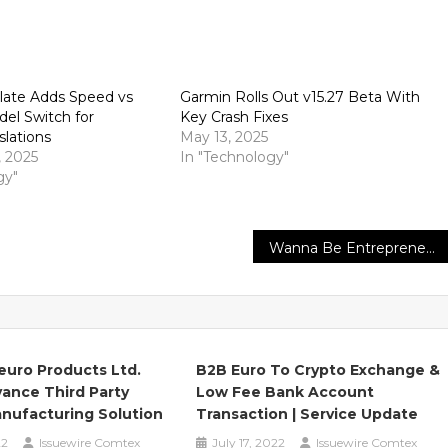
late Adds Speed vs
Garmin Rolls Out v15.27 Beta With
el Switch for
Key Crash Fixes
slations
May 13, 2025
 2025
In "Technology"
gy"
Wanna Be Entrepreneurs and Small Business Owners to Star the FreedomFest 2022
euro Products Ltd.
B2B Euro To Crypto Exchange &
ance Third Party
Low Fee Bank Account
nufacturing Solution
Transaction | Service Update
22
Issuewire Comtex
July 17, 2022
Issuewire Comtex