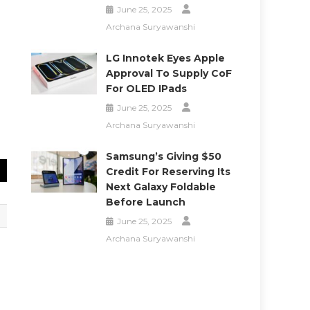
June 25, 2025
Archana Suryawanshi
LG Innotek Eyes Apple
Approval To Supply CoF
For OLED IPads
June 25, 2025
Archana Suryawanshi
Samsung’s Giving $50
Credit For Reserving Its
Next Galaxy Foldable
Before Launch
June 25, 2025
Archana Suryawanshi