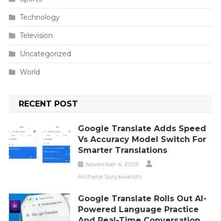
Technology
Television
Uncategorized
World
RECENT POST
Google Translate Adds Speed
Vs Accuracy Model Switch For
Smarter Translations
November 4, 2025
Archana Suryawanshi
Google Translate Rolls Out AI-
Powered Language Practice
And Real-Time Conversation