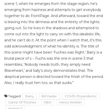
scene 1, when he emerges from the stage region, he’s
emerging from haziness and attempts to get everybody
together to do FrontPage. And afterward, toward the end
is leaving into the dimness and the entirety of the lights
going out. So he lives in the shadows and attempted to
come out into the light to carry on with this idealistic life,
and he can’t do it. At the point when I watch that, it’s this
odd acknowledgment of what his identity is. The title of
this scene might have been ‘Fuches was Right.’ Barry is a
brutal piece of s -. Fuchs was the one in scene 3 that
resembles, ‘Nobody needs truth, they simply need
Braveheart,’ and Sally’s story demonstrates that. The
skeptical person is directed toward the finish of the period.
Also, I really trust him too, so that sucks.”
Tagged
Barry
Bill Hader
COVID-19 pandemic
Game Of Thrones
HBO
Henry Winkler
season 3