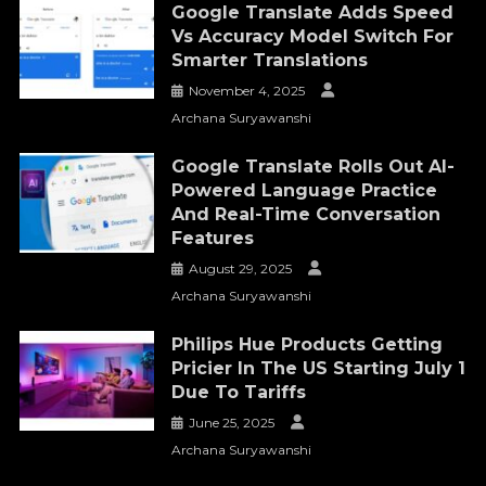
Google Translate Adds Speed
Vs Accuracy Model Switch For
Smarter Translations
November 4, 2025
Archana Suryawanshi
Google Translate Rolls Out AI-
Powered Language Practice
And Real-Time Conversation
Features
August 29, 2025
Archana Suryawanshi
Philips Hue Products Getting
Pricier In The US Starting July 1
Due To Tariffs
June 25, 2025
Archana Suryawanshi