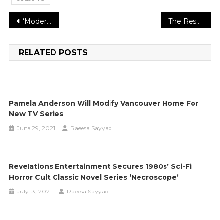
Post
‘Modern Love’ showrunner John Carney previews ‘Heartfelt’ season 2 episodes
The Research States That, Fasting Can Keep Safe from Intestinal Bacterial contamination
navigation
RELATED POSTS
Pamela Anderson Will Modify Vancouver Home For
New TV Series
June 29, 2021
Raeesa Sayyad
Revelations Entertainment Secures 1980s’ Sci-Fi
Horror Cult Classic Novel Series ‘Necroscope’
July 13, 2021
Raeesa Sayyad