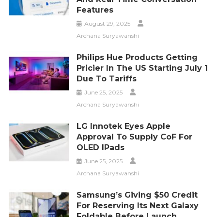
Features
August 29, 2025
Archana Suryawanshi
Philips Hue Products Getting
Pricier In The US Starting July 1
Due To Tariffs
June 25, 2025
Archana Suryawanshi
LG Innotek Eyes Apple
Approval To Supply CoF For
OLED IPads
June 25, 2025
Archana Suryawanshi
Samsung’s Giving $50 Credit
For Reserving Its Next Galaxy
Foldable Before Launch