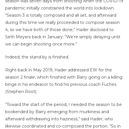
season was seven days from shooting when the COVID-19
pandemic initially constrained the world into lockdown.
“Season 3 is totally composed and all set, and afterward
during this time we really proceeded to compose season
4, so we have both of those done,” Hader disclosed to
Seth Meyers back in January. “We’re simply delaying until
we can begin shooting once more.”
Indeed, the stand-by is finished.
Right-back in May 2019, Hader addressed EW for the
season 2 finale, which finished with Barry going on a killing
binge in his endeavor to find his previous coach Fuches
(Stephen Root).
“Toward the start of the period, I needed the season to be
bookended by Barry emerging from murkiness and
afterward withdrawing into haziness,” said Hader, who
likewise coordinated and co-composed the portion. “So in