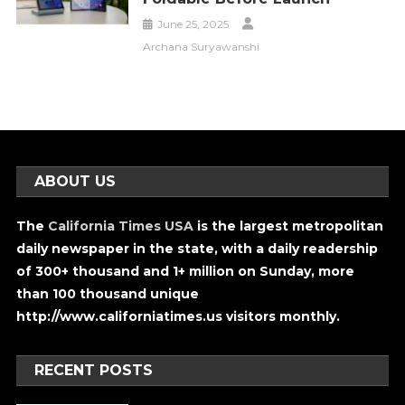
June 25, 2025
Archana Suryawanshi
ABOUT US
The
California Times USA
is the largest metropolitan
daily newspaper in the state, with a daily readership
of 300+ thousand and 1+ million on Sunday, more
than 100 thousand unique
http://www.californiatimes.us visitors monthly.
RECENT POSTS