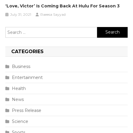
‘Love, Victor’ Is Coming Back At Hulu For Season 3
July 31, 2021
Raeesa Sayyad
Search
for:
CATEGORIES
Business
Entertainment
Health
News
Press Release
Science
Sports