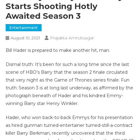
Starts Shooting Hotly
Awaited Season 3
Entertainment
Prajakta Amrutsagar
August 10, 2021
Bill Hader is prepared to make another hit, man.
Dismal truth: It’s been for such a long time since the last
scene of HBO’s Barry that the season 2 finale circulated
that very night as the Game of Thrones series finale. Fun
truth: Season 3 is at long last underway, as affirmed by the
photograph beneath of Hader and his kindred Emmy-
winning Barry star Henry Winkler.
Hader, who won back-to-back Emmys for his presentation
as hired gunman turned-entertainer turned-still-a-contract
killer Barry Berkman, recently uncovered that the third