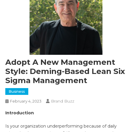
Adopt A New Management
Style: Deming-Based Lean Six
Sigma Management
Business
Brand Buzz
February 4, 2023
Introduction
Is your organization underperforming because of daily