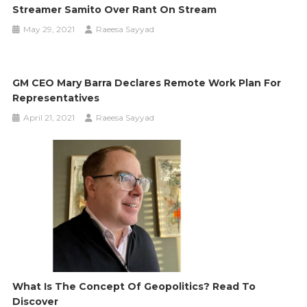
Streamer Samito Over Rant On Stream
May 29, 2021
Raeesa Sayyad
GM CEO Mary Barra Declares Remote Work Plan For
Representatives
April 21, 2021
Raeesa Sayyad
What Is The Concept Of Geopolitics? Read To
Discover