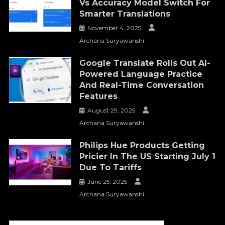
Vs Accuracy Model Switch For
Smarter Translations
November 4, 2025
Archana Suryawanshi
Google Translate Rolls Out AI-
Powered Language Practice
And Real-Time Conversation
Features
August 29, 2025
Archana Suryawanshi
Philips Hue Products Getting
Pricier In The US Starting July 1
Due To Tariffs
June 25, 2025
Archana Suryawanshi