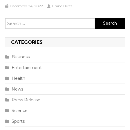
December 24, 2022
Brand Buzz
Search
for:
CATEGORIES
Business
Entertainment
Health
News
Press Release
Science
Sports