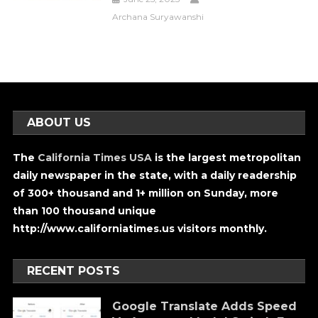
Archana Suryawanshi
ABOUT US
The
California Times USA
is the largest metropolitan
daily newspaper in the state, with a daily readership
of 300+ thousand and 1+ million on Sunday, more
than 100 thousand unique
http://www.californiatimes.us visitors monthly.
RECENT POSTS
Google Translate Adds Speed