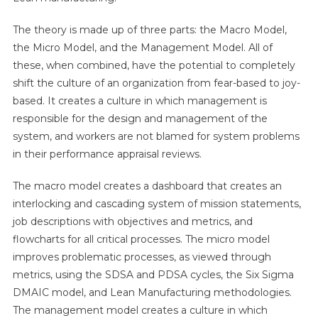
The theory is made up of three parts: the Macro Model,
the Micro Model, and the Management Model. All of
these, when combined, have the potential to completely
shift the culture of an organization from fear-based to joy-
based. It creates a culture in which management is
responsible for the design and management of the
system, and workers are not blamed for system problems
in their performance appraisal reviews.
The macro model creates a dashboard that creates an
interlocking and cascading system of mission statements,
job descriptions with objectives and metrics, and
flowcharts for all critical processes. The micro model
improves problematic processes, as viewed through
metrics, using the SDSA and PDSA cycles, the Six Sigma
DMAIC model, and Lean Manufacturing methodologies.
The management model creates a culture in which