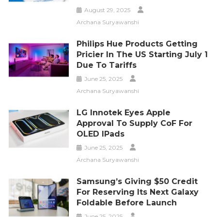
August 29, 2025
Archana Suryawanshi
Philips Hue Products Getting
Pricier In The US Starting July 1
Due To Tariffs
June 25, 2025
Archana Suryawanshi
LG Innotek Eyes Apple
Approval To Supply CoF For
OLED IPads
June 25, 2025
Archana Suryawanshi
Samsung’s Giving $50 Credit
For Reserving Its Next Galaxy
Foldable Before Launch
June 25, 2025