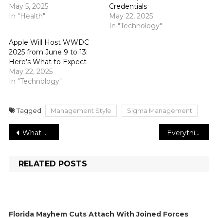
May 5, 2025
Credentials
In "Health"
May 22, 2025
In "Technology"
Apple Will Host WWDC
2025 from June 9 to 13:
Here’s What to Expect
May 22, 2025
In "Technology"
Tagged
Management Style
Sigma Management
Post
What are the benefits of strategic policymaking for an organization?
Everything that you need to know about Dallas favorite ‘The Brow Project’
navigation
RELATED POSTS
Florida Mayhem Cuts Attach With Joined Forces