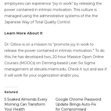
employees can experience “joy in work” by releasing the
power contained in intrinsic motivation. This culture is
managed using the administrative systems of the the
Japanese Way of Total Quality Control.
Learn More About It
Dr. Gitlow is on a mission to “promote joy in work to
release the power contained in intrinsic motivation.” To do
this, he has developed two, 20-hour Massive Open Online
Courses (MOOCs) on Deming-based Lean Six Sigma
management at elevate.miami.edu. Check it out and see if
it will work for your organization and/or you.
Related
5 Soaked Almonds Every
Google Chrome Password
Morning Can Transform
Update Brings Auto-Fix
Your Health
for Compromised