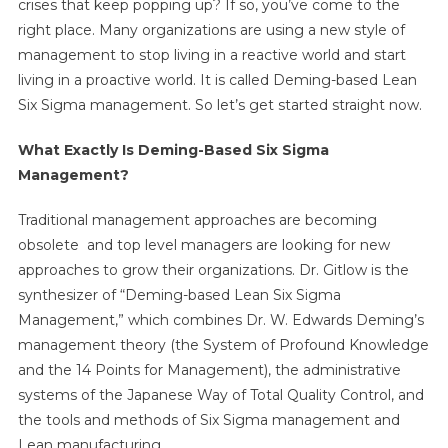
crises that keep popping up? If so, you’ve come to the
right place. Many organizations are using a new style of
management to stop living in a reactive world and start
living in a proactive world. It is called Deming-based Lean
Six Sigma management. So let’s get started straight now.
What Exactly Is Deming-Based Six Sigma
Management?
Traditional management approaches are becoming
obsolete and top level managers are looking for new
approaches to grow their organizations. Dr. Gitlow is the
synthesizer of “Deming-based Lean Six Sigma
Management,” which combines Dr. W. Edwards Deming’s
management theory (the System of Profound Knowledge
and the 14 Points for Management), the administrative
systems of the Japanese Way of Total Quality Control, and
the tools and methods of Six Sigma management and
Lean manufacturing.