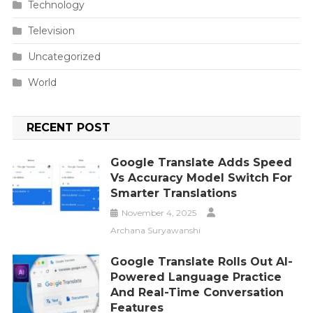
Technology
Television
Uncategorized
World
RECENT POST
Google Translate Adds Speed
Vs Accuracy Model Switch For
Smarter Translations
November 4, 2025
Archana Suryawanshi
Google Translate Rolls Out AI-
Powered Language Practice
And Real-Time Conversation
Features